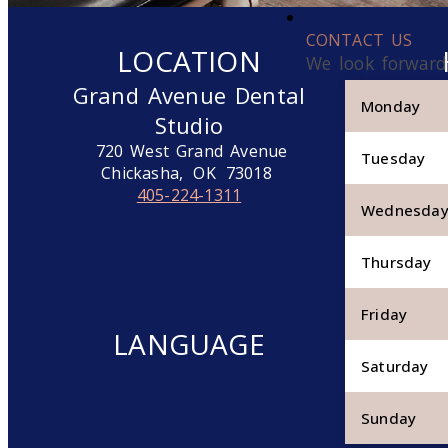
CONTACT US
LOCATION
We look forward
Grand Avenue Dental
Monday
Studio
720 West Grand Avenue
Tuesday
Chickasha,
OK
73018
405-224-1311
Wednesda
Thursday
Friday
LANGUAGE
Saturday
Sunday