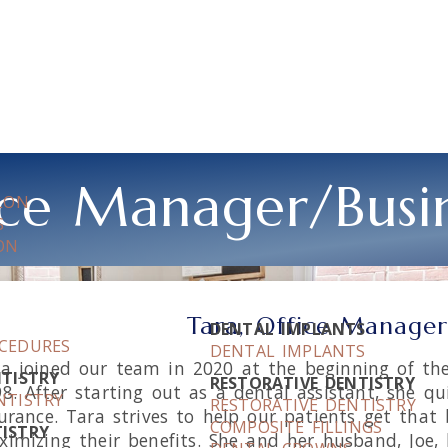
fice Manager/Busi
LLON
S
ON
Tara, Office Manager
DENTAL IMPLANTS
OCEDURES
DENTAL IMPLANTS
a joined our team in 2020 at the beginning of the
NTISTRY
RESTORATIVE DENTISTRY
8. After starting out as a dental assistant, she qu
NTISTRY
RESTORATIVE DENTISTRY
urance. Tara strives to help our patients get that
COMPOSITE FILLINGS
ISTRY
imizing their benefits. She and her husband, Joe, 