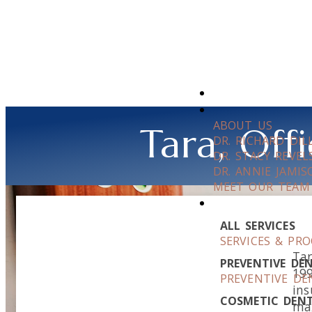
ABOUT US
Tara, Of
DR. RICHARD DI
DR. STACY REVEL
DR. ANNIE JAMIS
MEET OUR TEAM
ALL SERVICES
SERVICES & PR
Tar
PREVENTIVE DE
199
PREVENTIVE DE
ins
COSMETIC DENT
max