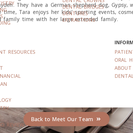
DENTAL CROWNS
ISTRY
ayden. They have a German shepherd dog, Gypsy, wh
DENTAL BRIDGES
ING
e time, Tara enjoys her kids’ sporting events, cosm
DENTURES
RS
 family time with her large extended family.
EXTRACTIONS
DING
INFOR
ENT RESOURCES
PATIEN
S
ORAL H
IT
ABOUT 
INANCIAL
DENTAL
LAN
LOGY
STRY
Back to Meet Our Team
ND REVIEWS