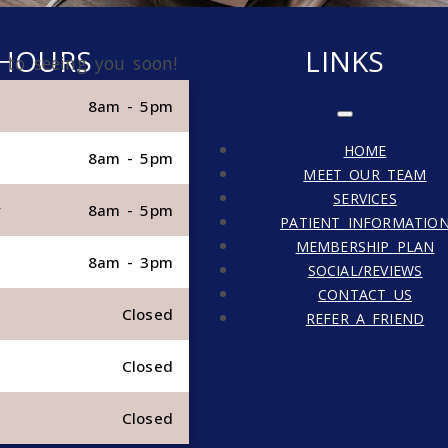
HOURS
LINKS
 to seeing you soon!
8am - 5pm
HOME
8am - 5pm
MEET OUR TEAM
SERVICES
y
8am - 5pm
PATIENT INFORMATIO
MEMBERSHIP PLAN
8am - 3pm
SOCIAL/REVIEWS
CONTACT US
Closed
REFER A FRIEND
Closed
Closed