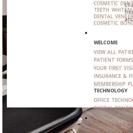
COSMETIC DENT
Ell
TEETH WHITEN
fre
DENTAL VENEE
and
COSMETIC BON
WELCOME
VIEW ALL PATI
PATIENT FORM
YOUR FIRST VIS
INSURANCE & F
MEMBERSHIP P
TECHNOLOGY
OFFICE TECHNO
DIGITAL DENTI
SOCIAL MEDIA A
REFER A FRIEND