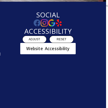
CONTACT
SOCIAL
ACCESSIBILITY
ADJUST
RESET
Website Accessibility
N