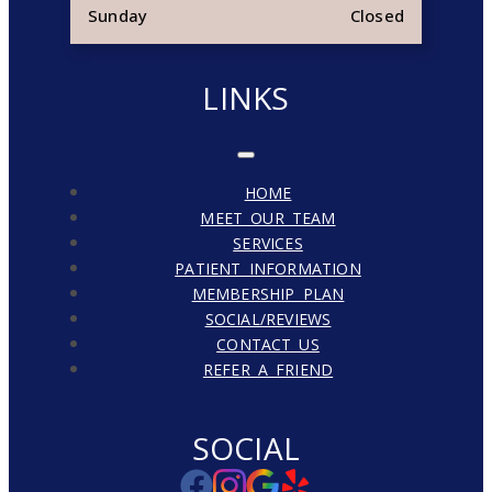
Sunday
Closed
LINKS
HOME
MEET OUR TEAM
SERVICES
PATIENT INFORMATION
MEMBERSHIP PLAN
SOCIAL/REVIEWS
CONTACT US
REFER A FRIEND
SOCIAL