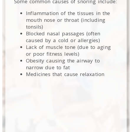
Some common causes of snoring include:
Inflammation of the tissues in the
mouth nose or throat (including
tonsils)
Blocked nasal passages (often
caused by a cold or allergies)
Lack of muscle tone (due to aging
or poor fitness levels)
Obesity causing the airway to
narrow due to fat
Medicines that cause relaxation