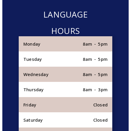
LANGUAGE
HOURS
Monday
8am - 5pm
Tuesday
8am - 5pm
Wednesday
8am - 5pm
Thursday
8am - 3pm
Friday
Closed
Saturday
Closed