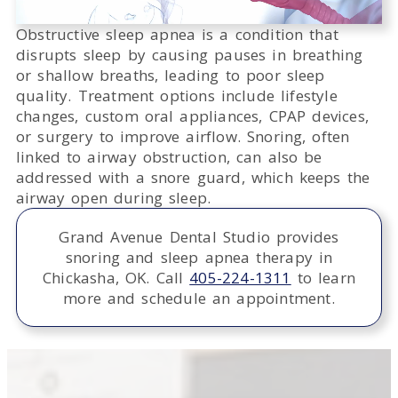
Obstructive sleep apnea is a condition that
disrupts sleep by causing pauses in breathing
or shallow breaths, leading to poor sleep
quality. Treatment options include lifestyle
changes, custom oral appliances, CPAP devices,
or surgery to improve airflow. Snoring, often
linked to airway obstruction, can also be
addressed with a snore guard, which keeps the
airway open during sleep.
Grand Avenue Dental Studio provides
snoring and sleep apnea therapy in
Chickasha, OK. Call
405-224-1311
to learn
more and schedule an appointment.