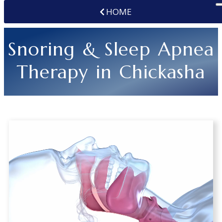
HOME
Snoring & Sleep Apnea
Therapy in Chickasha