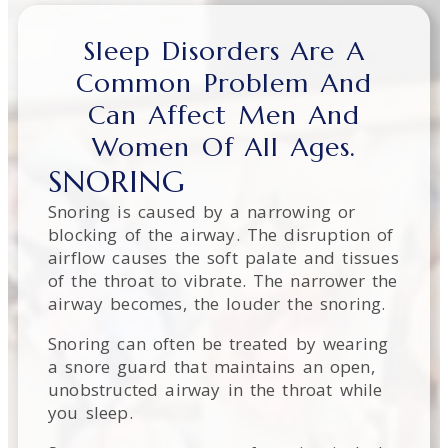
Sleep Disorders Are A
Common Problem And
Can Affect Men And
Women Of All Ages.
SNORING
Snoring is caused by a narrowing or
blocking of the airway. The disruption of
airflow causes the soft palate and tissues
of the throat to vibrate. The narrower the
airway becomes, the louder the snoring.
Snoring can often be treated by wearing
a snore guard that maintains an open,
unobstructed airway in the throat while
you sleep.