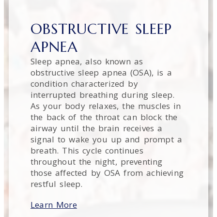
OBSTRUCTIVE SLEEP
APNEA
Sleep apnea, also known as
obstructive sleep apnea (OSA), is a
condition characterized by
interrupted breathing during sleep.
As your body relaxes, the muscles in
the back of the throat can block the
airway until the brain receives a
signal to wake you up and prompt a
breath. This cycle continues
throughout the night, preventing
those affected by OSA from achieving
restful sleep.
Learn More