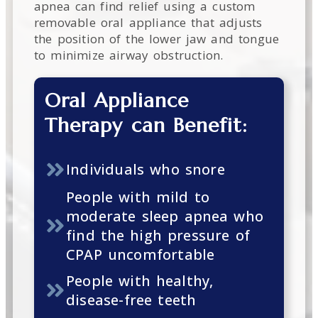
apnea can find relief using a custom
removable oral appliance that adjusts
the position of the lower jaw and tongue
to minimize airway obstruction.
Oral Appliance
Therapy can Benefit:
Individuals who snore
People with mild to
moderate sleep apnea who
find the high pressure of
CPAP uncomfortable
People with healthy,
disease-free teeth