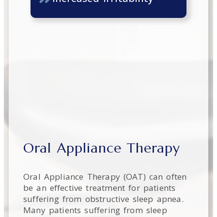
Oral Appliance Therapy
Oral Appliance Therapy (OAT) can often
be an effective treatment for patients
suffering from obstructive sleep apnea.
Many patients suffering from sleep