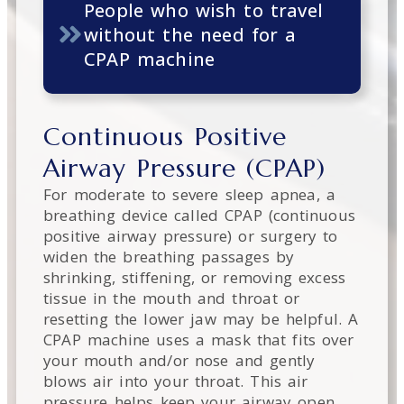
People who wish to travel
without the need for a
CPAP machine
Continuous Positive
Airway Pressure (CPAP)
For moderate to severe sleep apnea, a
breathing device called CPAP (continuous
positive airway pressure) or surgery to
widen the breathing passages by
shrinking, stiffening, or removing excess
tissue in the mouth and throat or
resetting the lower jaw may be helpful. A
CPAP machine uses a mask that fits over
your mouth and/or nose and gently
blows air into your throat. This air
pressure helps keep your airway open