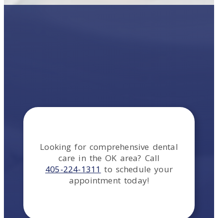
Looking for comprehensive dental
care in the
OK
area
? Call
405-224-1311
to schedule your
appointment today!