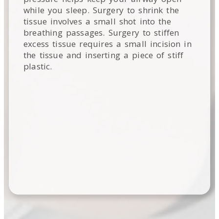
while you sleep. Surgery to shrink the
tissue involves a small shot into the
breathing passages. Surgery to stiffen
excess tissue requires a small incision in
the tissue and inserting a piece of stiff
plastic.