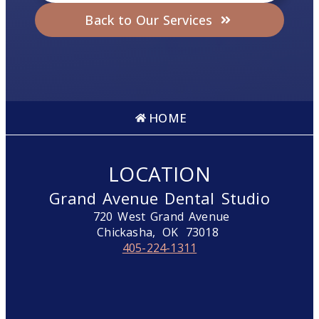
Back to Our Services
HOME
LOCATION
Grand Avenue Dental Studio
720 West Grand Avenue
Chickasha,
OK
73018
405-224-1311