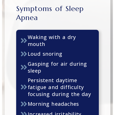
Symptoms of Sleep
Apnea
Waking with a dry
mouth
Loud snoring
Gasping for air during
sleep
Persistent daytime
fatigue and difficulty
focusing during the day
Morning headaches
Increased irritability