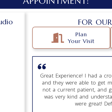
APPOINTMENT!
udio
FOR OUR
Plan
Your Visit
Great Experience! I had a c
and they were able to get m
not a current patient, and 
was very kind and understan
were great! Def