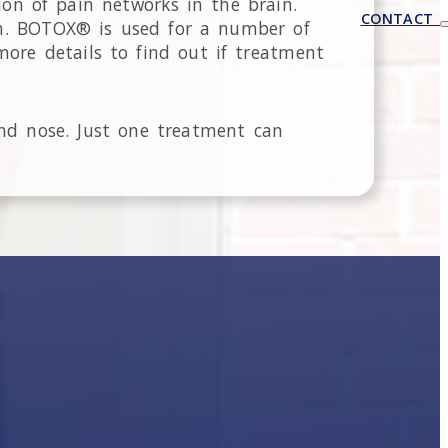
ion of pain networks in the brain.
CONTACT
th. BOTOX® is used for a number of
more details to find out if treatment
nd nose. Just one treatment can