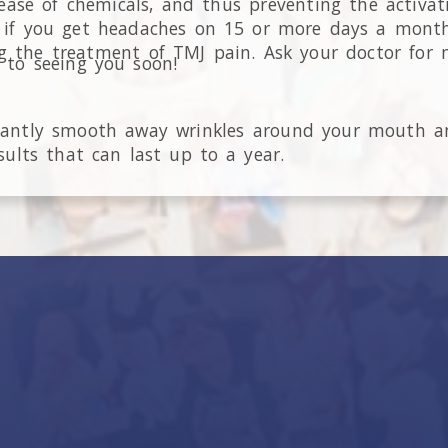
lease of chemicals, and thus preventing the activat
ve if you get headaches on 15 or more days a mon
ng the treatment of TMJ pain. Ask your doctor for 
 to seeing you soon!
stantly smooth away wrinkles around your mouth a
ults that can last up to a year.