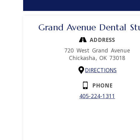
Grand Avenue Dental St
ADDRESS
720 West Grand Avenue
Chickasha,
OK
73018
DIRECTIONS
PHONE
405-224-1311