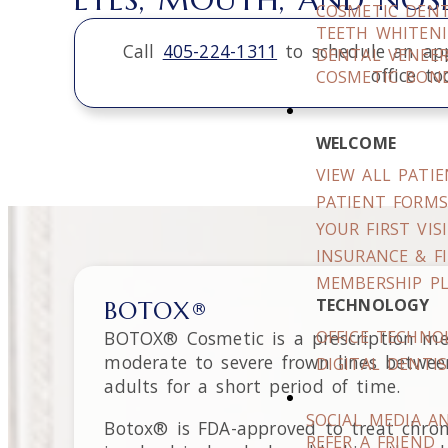
COSMETIC DENT
TEETH WHITEN
Call
405-224-1311
to schedule an ap
DENTAL VENEE
office to
COSMETIC BON
WELCOME
VIEW ALL PATI
PATIENT FORM
YOUR FIRST VIS
INSURANCE & F
MEMBERSHIP P
TECHNOLOGY
BOTOX®
BOTOX® Cosmetic is a prescription med
OFFICE TECHNO
moderate to severe frown lines between 
DIGITAL DENTI
adults for a short period of time.
SOCIAL MEDIA A
Botox® is FDA-approved to treat chroni
REFER A FRIEND