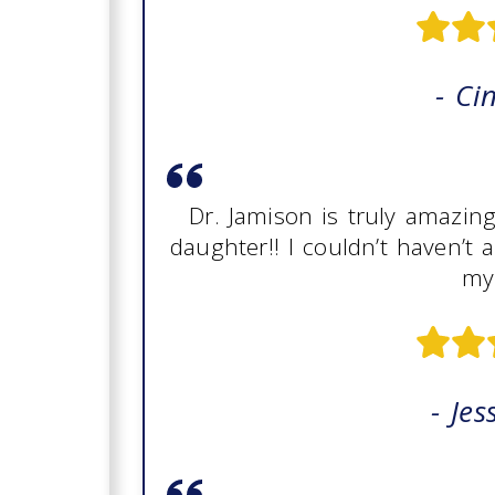
- Ci
Dr. Jamison is truly amazin
daughter!! I couldn’t haven’t 
my 
- Jes