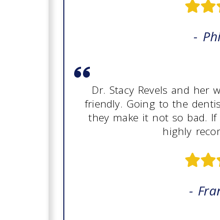
- Phi
Dr. Stacy Revels and her
friendly. Going to the denti
they make it not so bad. If
highly rec
- Fra