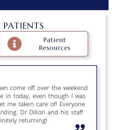
 PATIENTS
Patient
Resources
rown come off over the weekend
e in today, even though I was
get me taken care of! Everyone
ding. Dr Dillon and his staff
initely returning!