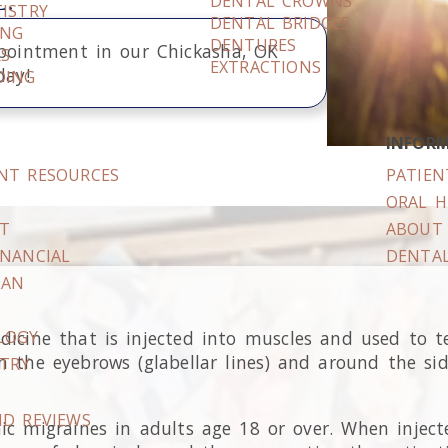
DENTAL CROWNS
ISTRY
DENTAL BRIDGES
ING
DENTURES
pointment in our
Chickasha
,
OK
RS
EXTRACTIONS
day!
DING
INFOR
ENT RESOURCES
PATIEN
S
ORAL H
IT
ABOUT 
INANCIAL
DENTAL
LAN
icine that is injected into muscles and used to t
LOGY
the eyebrows (glabellar lines) and around the side 
STRY
ND REVIEWS
c migraines in adults age 18 or over. When injecte