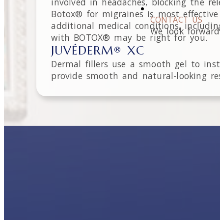
involved in headaches, blocking the re
Botox® for migraines is most effecti
CONTACT US
additional medical conditions, includi
We look forward
with BOTOX® may be right for you.
JUVÉDERM® XC
Dermal fillers use a smooth gel to in
provide smooth and natural-looking res