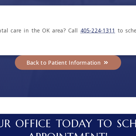
ntal care in the
OK
area
? Call
405-224-1311
to sche
Back to Patient Information
R OFFICE TODAY TO SC