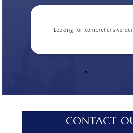
Looking for comprehensive de
CONTACT OU