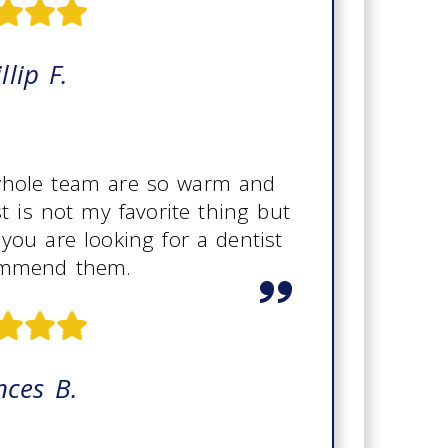
llip F.
 whole team are so warm and
st is not my favorite thing but
 you are looking for a dentist
ommend them.
nces B.