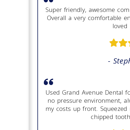
Super friendly, awesome comm
Overall a very comfortable e
loved 
- Step
Used Grand Avenue Dental for 
no pressure environment, al
my costs up front. Squeezed 
chipped tooth