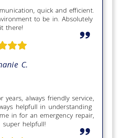
unication, quick and efficient.
nvironment to be in. Absolutely
it there!
hanie C.
years, always friendly service,
ways helpfull in understanding
me in for an emergency repair,
 super helpfull!