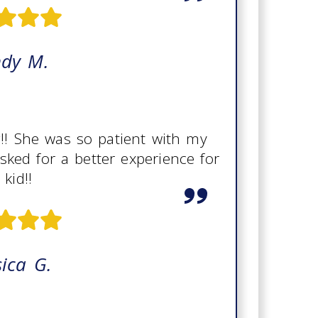
ndy M.
g!! She was so patient with my
asked for a better experience for
kid!!
sica G.