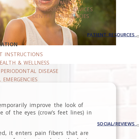
TMJ TREATMENT
PERIODONTAL SERVICES
DENTAL EMERGENCIES
PATIENT RESOURCES
MATION
T INSTRUCTIONS
EALTH & WELLNESS
PERIODONTAL DISEASE
 EMERGENCIES
emporarily improve the look of
of the eyes (crow’s feet lines) in
SOCIAL/REVIEWS
d, it enters pain fibers that are