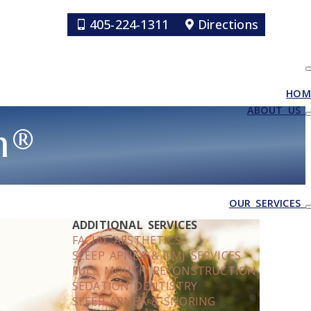
405-224-1311
Directions
HOM
ABOUT US
m®
OUR SERVICES
ADDITIONAL SERVICES
FACIAL AESTHETICS
SLEEP APNEA & TMJ SERVICES
FULL MOUTH RECONSTRUCTION
SEDATION DENTISTRY
SLEEP APNEA & SNORING