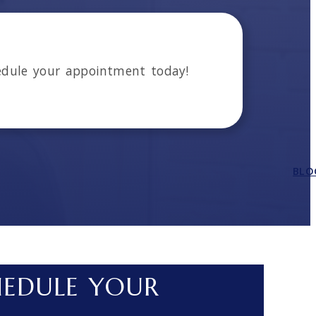
dule your appointment today!
BLO
HEDULE YOUR