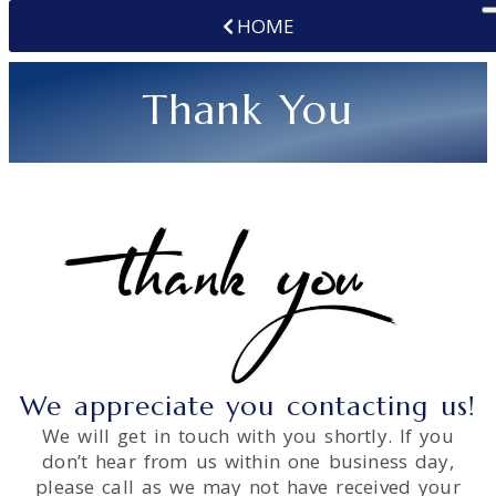
HOME
Thank You
We appreciate you contacting us!
We will get in touch with you shortly. If you
don’t hear from us within one business day,
please call as we may not have received your