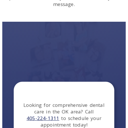
message.
Looking for comprehensive dental
care in the
OK
area
? Call
405-224-1311
to schedule your
appointment today!