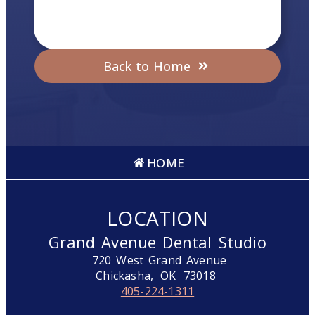
Back to Home
HOME
LOCATION
Grand Avenue Dental Studio
720 West Grand Avenue
Chickasha,
OK
73018
405-224-1311