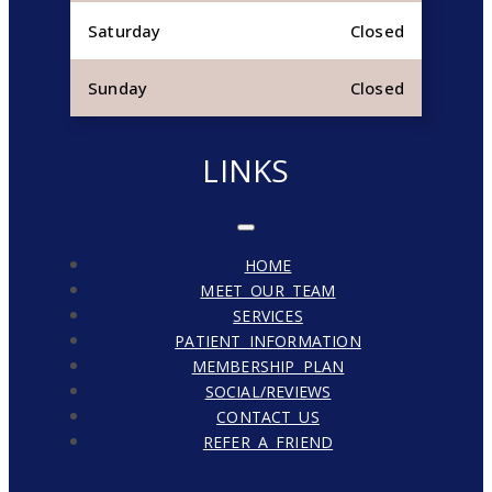
Saturday
Closed
Sunday
Closed
LINKS
HOME
MEET OUR TEAM
SERVICES
PATIENT INFORMATION
MEMBERSHIP PLAN
SOCIAL/REVIEWS
CONTACT US
REFER A FRIEND