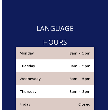
LANGUAGE
HOURS
Monday
8am - 5pm
Tuesday
8am - 5pm
Wednesday
8am - 5pm
Thursday
8am - 3pm
Friday
Closed