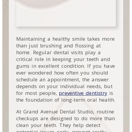
Maintaining a healthy smile takes more
than just brushing and flossing at
home. Regular dental visits play a
critical role in keeping your teeth and
gums in excellent condition. If you have
ever wondered how often you should
schedule an appointment, the answer
depends on your individual needs, but
for most people,
preventive dentistry
is
the foundation of long-term oral health.
At Grand Avenue Dental Studio, routine
checkups are designed to do more than
clean your teeth. They help detect
potential issues early, prevent costly