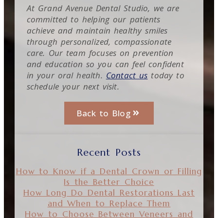
At Grand Avenue Dental Studio, we are
committed to helping our patients
achieve and maintain healthy smiles
through personalized, compassionate
care. Our team focuses on prevention
and education so you can feel confident
in your oral health.
Contact us
today to
schedule your next visit.
Back to Blog
Recent Posts
How to Know if a Dental Crown or Filling
Is the Better Choice
How Long Do Dental Restorations Last
and When to Replace Them
How to Choose Between Veneers and