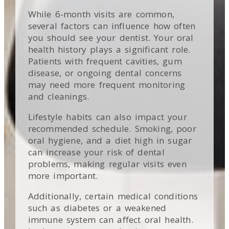
While 6-month visits are common,
several factors can influence how often
you should see your dentist. Your oral
health history plays a significant role.
Patients with frequent cavities, gum
disease, or ongoing dental concerns
may need more frequent monitoring
and cleanings.
Lifestyle habits can also impact your
recommended schedule. Smoking, poor
oral hygiene, and a diet high in sugar
can increase your risk of dental
problems, making regular visits even
more important.
Additionally, certain medical conditions
such as diabetes or a weakened
immune system can affect oral health.