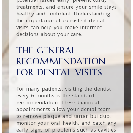
treatments, and ensure your smile stays
healthy and confident. Understanding
the importance of consistent dental
visits can help you make informed
decisions about your care.
THE GENERAL
RECOMMENDATION
FOR DENTAL VISITS
For many patients, visiting the dentist
every 6 months is the standard
recommendation. These biannual
appointments allow your dental team
to remove plaque and tartar buildup,
monitor your oral health, and catch any
early signs of problems such as cavities