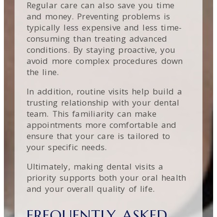
Regular care can also save you time
and money. Preventing problems is
typically less expensive and less time-
consuming than treating advanced
conditions. By staying proactive, you
avoid more complex procedures down
the line.
In addition, routine visits help build a
trusting relationship with your dental
team. This familiarity can make
appointments more comfortable and
ensure that your care is tailored to
your specific needs.
Ultimately, making dental visits a
priority supports both your oral health
and your overall quality of life.
FREQUENTLY ASKED