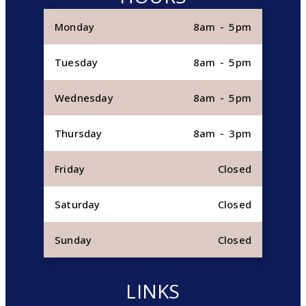
Monday
8am - 5pm
Tuesday
8am - 5pm
Wednesday
8am - 5pm
Thursday
8am - 3pm
Friday
Closed
Saturday
Closed
Sunday
Closed
LINKS