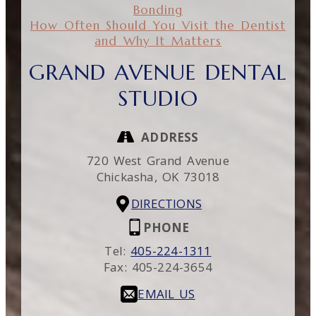
Bonding
How Often Should You Visit the Dentist
and Why It Matters
GRAND AVENUE DENTAL
STUDIO
ADDRESS
720 West Grand Avenue
Chickasha,
OK
73018
DIRECTIONS
PHONE
Tel:
405-224-1311
Fax:
405-224-3654
EMAIL US