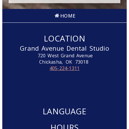
HOME
LOCATION
Grand Avenue Dental Studio
720 West Grand Avenue
Chickasha,
OK
73018
405-224-1311
LANGUAGE
HOURS