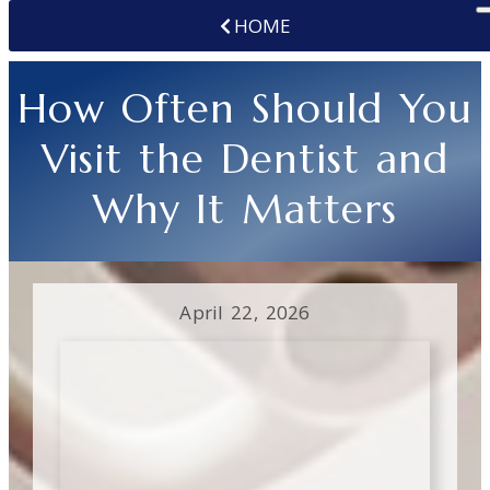
HOME
How Often Should You
Visit the Dentist and
Why It Matters
April 22, 2026