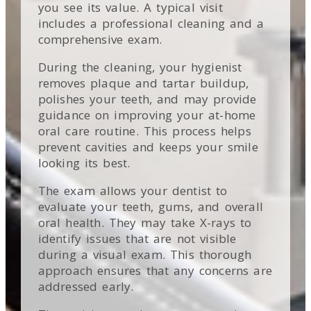
you see its value. A typical visit
includes a professional cleaning and a
comprehensive exam.
During the cleaning, your hygienist
removes plaque and tartar buildup,
polishes your teeth, and may provide
guidance on improving your at-home
oral care routine. This process helps
prevent cavities and keeps your smile
looking its best.
The exam allows your dentist to
evaluate your teeth, gums, and overall
oral health. They may take X-rays to
identify issues that are not visible
during a visual exam. This thorough
approach ensures that any concerns are
addressed early.