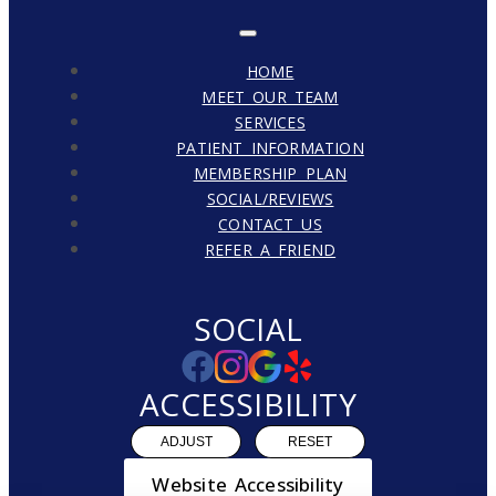
HOME
MEET OUR TEAM
SERVICES
PATIENT INFORMATION
MEMBERSHIP PLAN
SOCIAL/REVIEWS
CONTACT US
REFER A FRIEND
SOCIAL
ACCESSIBILITY
ADJUST
RESET
Website Accessibility