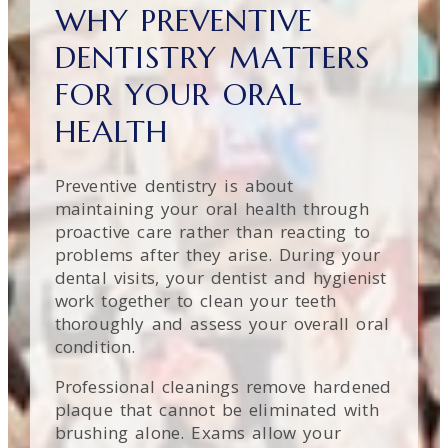
WHY PREVENTIVE
DENTISTRY MATTERS
FOR YOUR ORAL
HEALTH
Preventive dentistry is about
maintaining your oral health through
proactive care rather than reacting to
problems after they arise. During your
dental visits, your dentist and hygienist
work together to clean your teeth
thoroughly and assess your overall oral
condition.
Professional cleanings remove hardened
plaque that cannot be eliminated with
brushing alone. Exams allow your