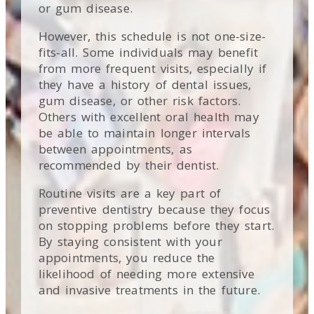
or gum disease.
However, this schedule is not one-size-
fits-all. Some individuals may benefit
from more frequent visits, especially if
they have a history of dental issues,
gum disease, or other risk factors.
Others with excellent oral health may
be able to maintain longer intervals
between appointments, as
recommended by their dentist.
Routine visits are a key part of
preventive dentistry because they focus
on stopping problems before they start.
By staying consistent with your
appointments, you reduce the
likelihood of needing more extensive
and invasive treatments in the future.