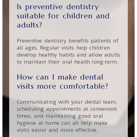
Is preventive dentistry
suitable for children and
adults?
Preventive dentistry benefits patients of
all ages. Regular visits help children
develop healthy habits and allow adults
to maintain their oral health long-term.
How can I make dental
visits more comfortable?
Communicating with your dental team,
scheduling appointments at convenient
times, and maintaining good oral
hygiene at home can all help make
visits easier and more effective.