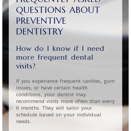
QUESTIONS ABOUT
PREVENTIVE
DENTISTRY
How do I know if I need
more frequent dental
visits?
If you experience frequent cavities, gum
issues, or have certain health
conditions, your dentist may
recommend visits more often than every
6 months. They will tailor your
schedule based on your individual
needs.