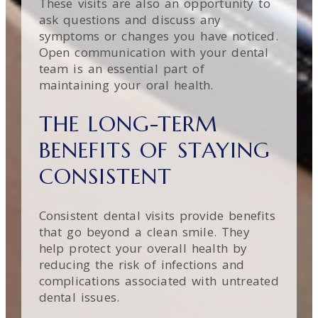
These visits are also an opportunity to
ask questions and discuss any
symptoms or changes you have noticed.
Open communication with your dental
team is an essential part of
maintaining your oral health.
THE LONG-TERM
BENEFITS OF STAYING
CONSISTENT
Consistent dental visits provide benefits
that go beyond a clean smile. They
help protect your overall health by
reducing the risk of infections and
complications associated with untreated
dental issues.