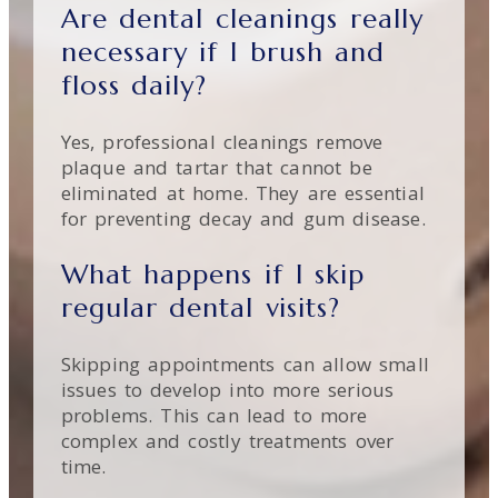
Are dental cleanings really
necessary if I brush and
floss daily?
Yes, professional cleanings remove
plaque and tartar that cannot be
eliminated at home. They are essential
for preventing decay and gum disease.
What happens if I skip
regular dental visits?
Skipping appointments can allow small
issues to develop into more serious
problems. This can lead to more
complex and costly treatments over
time.