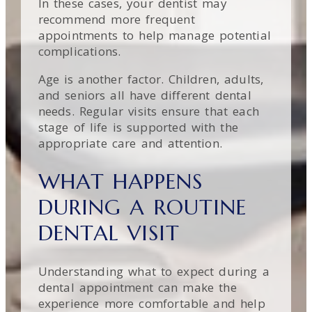
In these cases, your dentist may
recommend more frequent
appointments to help manage potential
complications.
Age is another factor. Children, adults,
and seniors all have different dental
needs. Regular visits ensure that each
stage of life is supported with the
appropriate care and attention.
WHAT HAPPENS
DURING A ROUTINE
DENTAL VISIT
Understanding what to expect during a
dental appointment can make the
experience more comfortable and help