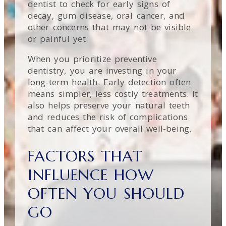
dentist to check for early signs of
decay, gum disease, oral cancer, and
other concerns that may not be visible
or painful yet.
When you prioritize preventive
dentistry, you are investing in your
long-term health. Early detection often
means simpler, less costly treatments. It
also helps preserve your natural teeth
and reduces the risk of complications
that can affect your overall well-being.
FACTORS THAT
INFLUENCE HOW
OFTEN YOU SHOULD
GO